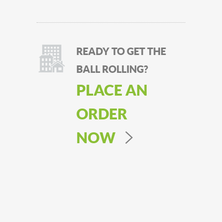
READY TO GET THE
BALL ROLLING?
PLACE AN
ORDER
NOW