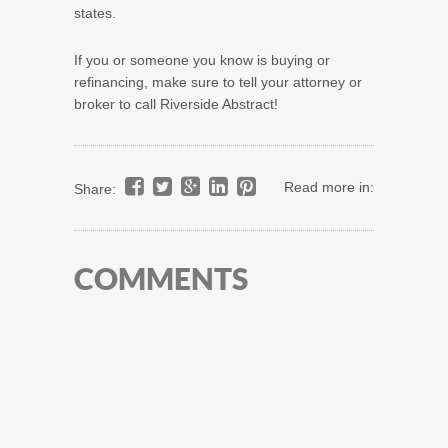
states.
If you or someone you know is buying or
refinancing, make sure to tell your attorney or
broker to call Riverside Abstract!
Read more in:
Share:
COMMENTS