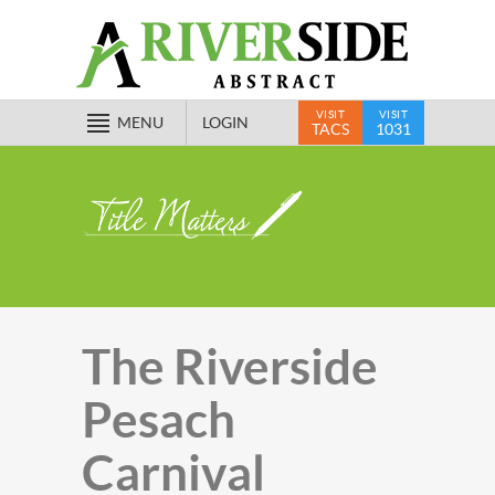
VISIT
VISIT
MENU
LOGIN
TACS
1031
The Riverside
Pesach
Carnival