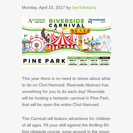
Monday, April 10, 2017 by
Joe Schwartz
This year there is no need to stress about what
to do on Chol Hamoed. Riverside Abstract has
something for you to do each day! Riverside
will be hosting a fantastic carnival in Pine Park,
that will be open the entire Chol Hamoed.
The Carnival will feature attractions for children
of all ages. Pit your skill against the thrilling 60-
foot obstacle course, jump around in the moon