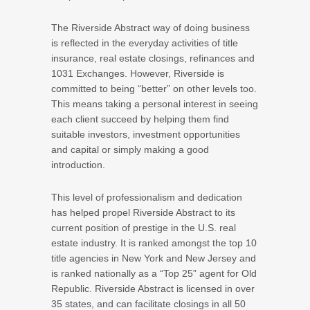
The Riverside Abstract way of doing business
is reflected in the everyday activities of title
insurance, real estate closings, refinances and
1031 Exchanges. However, Riverside is
committed to being “better” on other levels too.
This means taking a personal interest in seeing
each client succeed by helping them find
suitable investors, investment opportunities
and capital or simply making a good
introduction.
This level of professionalism and dedication
has helped propel Riverside Abstract to its
current position of prestige in the U.S. real
estate industry. It is ranked amongst the top 10
title agencies in New York and New Jersey and
is ranked nationally as a “Top 25” agent for Old
Republic. Riverside Abstract is licensed in over
35 states, and can facilitate closings in all 50