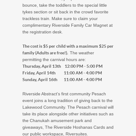
bounce, take the toddlers to the special little
tykes section or sit back in the crowd favorite
trackless train. Make sure to claim your
complimentary Riverside Family Car Magnet at
the registration desk.
The cost is $5 per child with a maximum $25 per
family (Adults are free!).
The weather
permitting the carnival hours are:
Thursday, April 13th 12:00 PM - 5:00 PM
Friday, April 14th 11:00 AM - 4:00 PM
Sunday, April 16th 11:00 AM - 4:00 PM
Riverside Abstract’s first community Pesach
event joins a long tradition of giving back to the
Lakewood Community. The Pesach carnival will
take its place alongside other initiatives such as
the Chanukah amusement park and
giveaways, The Riverside Hoshanas Cards and
our public workspace, Riversuites.